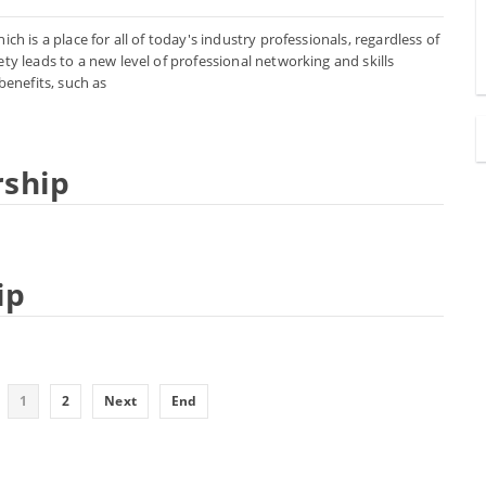
h is a place for all of today's industry professionals, regardless of
ty leads to a new level of professional networking and skills
enefits, such as
rship
ip
1
2
Next
End