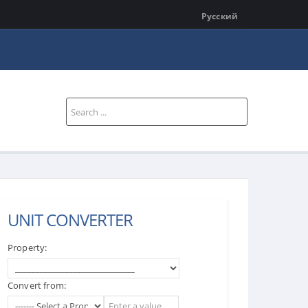
Русский
Search
...
UNIT CONVERTER
Property:
Convert from: