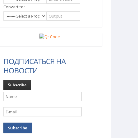
Convert to:
ПОДПИСАТЬСЯ НА
НОВОСТИ
Subscribe