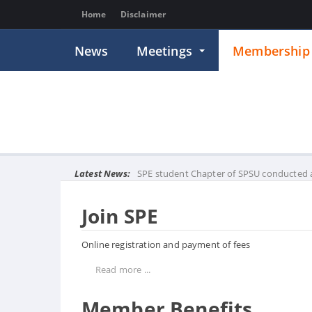
Home
Disclaimer
News
Meetings
Membershi
Latest News:
SPE student Chapter of SPSU conducted a
Join SPE
Online registration and payment of fees
Read more ...
Member Benefits