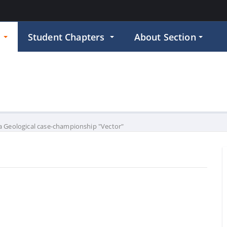
p
Student Chapters
About Section
 Geological case-championship "Vector"