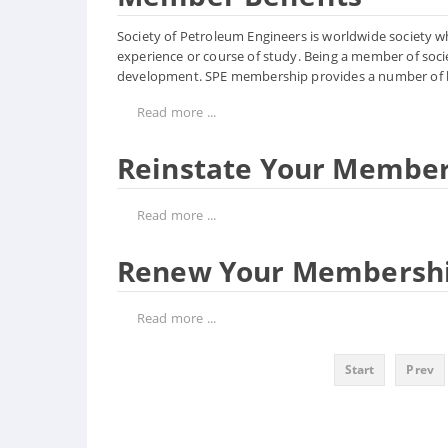
Society of Petroleum Engineers is worldwide society whic
experience or course of study. Being a member of socie
development. SPE membership provides a number of b
Read more ...
Reinstate Your Membe
Read more ...
Renew Your Membersh
Read more ...
Start
Prev